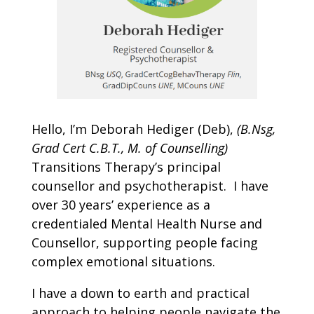
Hello, I’m Deborah Hediger (Deb),
(B.Nsg,
Grad Cert C.B.T., M. of Counselling)
Transitions Therapy’s principal
counsellor and psychotherapist.
I have
over 30 years’ experience as a
credentialed Mental Health Nurse and
Counsellor, supporting people facing
complex emotional situations.
I have a down to earth and practical
approach to helping people navigate the