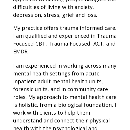
difficulties of living with anxiety,
depression, stress, grief and loss.
My practice offers trauma informed care.
I am qualified and experienced in Trauma
Focused-CBT, Trauma Focused- ACT, and
EMDR.
I am experienced in working across many
mental health settings from acute
inpatient adult mental health units,
forensic units, and in community care
roles. My approach to mental health care
is holistic, from a biological foundation, I
work with clients to help them
understand and connect their physical
health with the psychological and