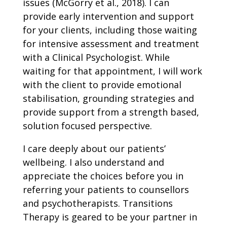
issues (McGorry et al., 2018). I can
provide early intervention and support
for your clients, including those waiting
for intensive assessment and treatment
with a Clinical Psychologist. While
waiting for that appointment, I will work
with the client to provide emotional
stabilisation, grounding strategies and
provide support from a strength based,
solution focused perspective.
I care deeply about our patients’
wellbeing. I also understand and
appreciate the choices before you in
referring your patients to counsellors
and psychotherapists. Transitions
Therapy is geared to be your partner in