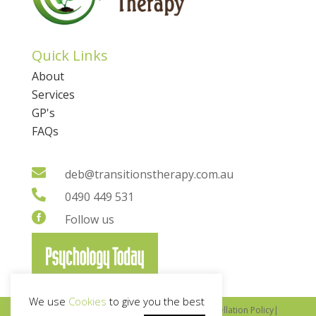
Quick Links
About
Services
GP's
FAQs

deb@transitionstherapy.com.au

0490 449 531

Follow us
We use
Cookies
to give you the best
Copyright © 2022 Transitions Therapy |
Cancellation Policy
|