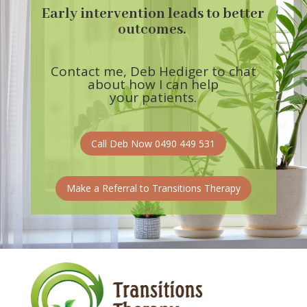
Early intervention leads to better
outcomes.
Contact me, Deb Hediger to chat
about
how I can help
your patients.
Call Deb Now 0490 449 531
Make a Referral to Transitions Therapy