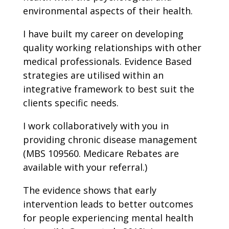
environmental aspects of their health.
I have built my career on developing
quality working relationships with other
medical professionals. Evidence Based
strategies are utilised within an
integrative framework to best suit the
clients specific needs.
I work collaboratively with you in
providing chronic disease management
(MBS 109560. Medicare Rebates are
available with your referral.)
The evidence shows that early
intervention leads to better outcomes
for people experiencing mental health