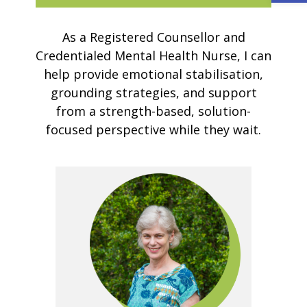
As a Registered Counsellor and
Credentialed Mental Health Nurse, I can
help provide emotional stabilisation,
grounding strategies, and support
from a strength-based, solution-
focused perspective while they wait.