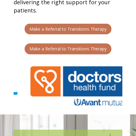
delivering the right support for your
patients.
Make a Referral to Transitions Therapy
Make a Referral to Transitions Therapy